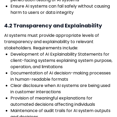
Ensure AI systems can fail safely without causing
harm to users or data integrity
4.2 Transparency and Explainability
AI systems must provide appropriate levels of
transparency and explainability to relevant
stakeholders. Requirements include:
Development of AI Explainability Statements for
client-facing systems explaining system purpose,
operation, and limitations
Documentation of AI decision-making processes
in human-readable formats
Clear disclosure when AI systems are being used
in customer interactions
Provision of meaningful explanations for
automated decisions affecting individuals
Maintenance of audit trails for AI system outputs
and decisions