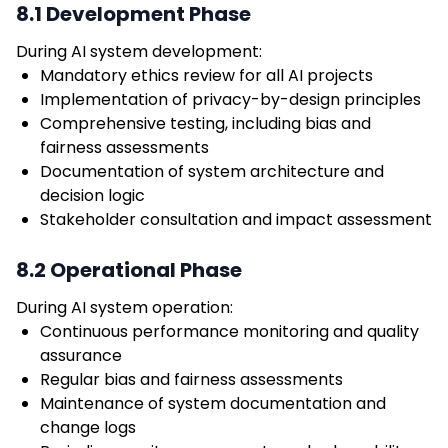
8.1 Development Phase
During AI system development:
Mandatory ethics review for all AI projects
Implementation of privacy-by-design principles
Comprehensive testing, including bias and
fairness assessments
Documentation of system architecture and
decision logic
Stakeholder consultation and impact assessment
8.2 Operational Phase
During AI system operation:
Continuous performance monitoring and quality
assurance
Regular bias and fairness assessments
Maintenance of system documentation and
change logs