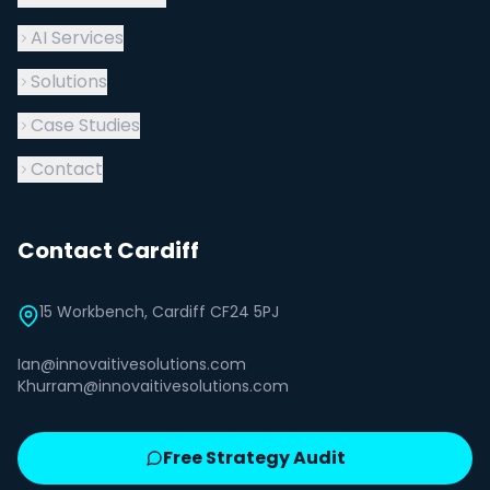
AI Services
Solutions
Case Studies
Contact
Contact Cardiff
15 Workbench, Cardiff CF24 5PJ
Ian@innovaitivesolutions.com
Khurram@innovaitivesolutions.com
Free Strategy Audit