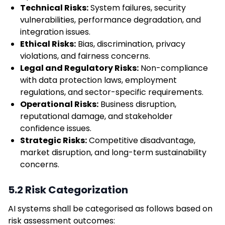
Technical Risks:
System failures, security
vulnerabilities, performance degradation, and
integration issues.
Ethical Risks:
Bias, discrimination, privacy
violations, and fairness concerns.
Legal and Regulatory Risks:
Non-compliance
with data protection laws, employment
regulations, and sector-specific requirements.
Operational Risks:
Business disruption,
reputational damage, and stakeholder
confidence issues.
Strategic Risks:
Competitive disadvantage,
market disruption, and long-term sustainability
concerns.
5.2 Risk Categorization
AI systems shall be categorised as follows based on
risk assessment outcomes: