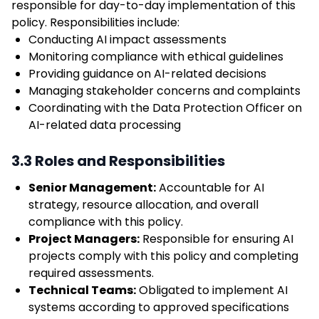
responsible for day-to-day implementation of this
policy. Responsibilities include:
Conducting AI impact assessments
Monitoring compliance with ethical guidelines
Providing guidance on AI-related decisions
Managing stakeholder concerns and complaints
Coordinating with the Data Protection Officer on
AI-related data processing
3.3 Roles and Responsibilities
Senior Management:
Accountable for AI
strategy, resource allocation, and overall
compliance with this policy.
Project Managers:
Responsible for ensuring AI
projects comply with this policy and completing
required assessments.
Technical Teams:
Obligated to implement AI
systems according to approved specifications