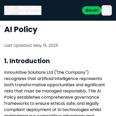
Audit
AI Policy
Last Updated: May 15, 2025
1. Introduction
InnovAItive Solutions Ltd ("the Company")
recognizes that artificial intelligence represents
both transformative opportunities and significant
risks that must be managed responsibly. This AI
Policy establishes comprehensive governance
frameworks to ensure ethical, safe, and legally
compliant deployment of AI technologies whilst
maintaining our competitive advantage and