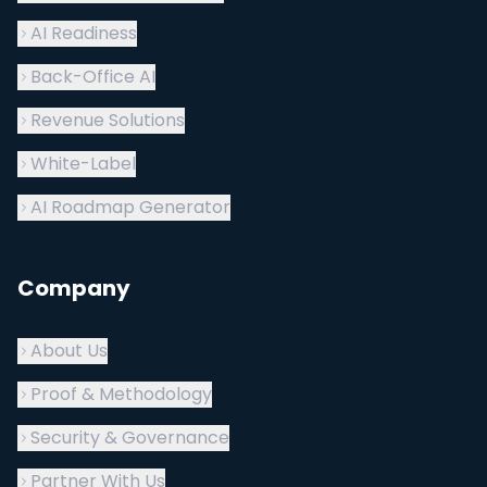
AI Readiness
Back-Office AI
Revenue Solutions
White-Label
AI Roadmap Generator
Company
About Us
Proof & Methodology
Security & Governance
Partner With Us