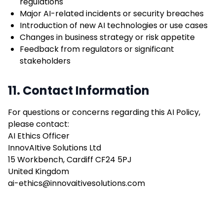
regulations
Major AI-related incidents or security breaches
Introduction of new AI technologies or use cases
Changes in business strategy or risk appetite
Feedback from regulators or significant
stakeholders
11. Contact Information
For questions or concerns regarding this AI Policy,
please contact:
AI Ethics Officer
InnovAItive Solutions Ltd
15 Workbench, Cardiff CF24 5PJ
United Kingdom
ai-ethics@innovaitivesolutions.com