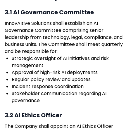
3.1 AI Governance Committee
InnovAItive Solutions shall establish an AI
Governance Committee comprising senior
leadership from technology, legal, compliance, and
business units. The Committee shall meet quarterly
and be responsible for:
Strategic oversight of AI initiatives and risk
management
Approval of high-risk AI deployments
Regular policy review and updates
Incident response coordination
Stakeholder communication regarding AI
governance
3.2 AI Ethics Officer
The Company shall appoint an AI Ethics Officer