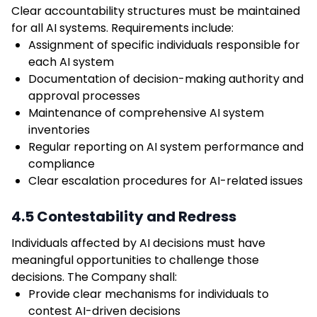
Clear accountability structures must be maintained
for all AI systems. Requirements include:
Assignment of specific individuals responsible for
each AI system
Documentation of decision-making authority and
approval processes
Maintenance of comprehensive AI system
inventories
Regular reporting on AI system performance and
compliance
Clear escalation procedures for AI-related issues
4.5 Contestability and Redress
Individuals affected by AI decisions must have
meaningful opportunities to challenge those
decisions. The Company shall:
Provide clear mechanisms for individuals to
contest AI-driven decisions