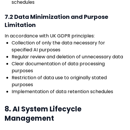
schedules
7.2 Data Minimization and Purpose
Limitation
In accordance with UK GDPR principles:
Collection of only the data necessary for
specified AI purposes
Regular review and deletion of unnecessary data
Clear documentation of data processing
purposes
Restriction of data use to originally stated
purposes
Implementation of data retention schedules
8. AI System Lifecycle
Management