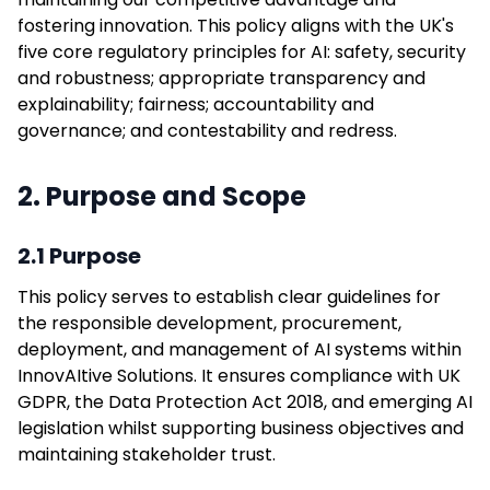
fostering innovation. This policy aligns with the UK's
five core regulatory principles for AI: safety, security
and robustness; appropriate transparency and
explainability; fairness; accountability and
governance; and contestability and redress.
2. Purpose and Scope
2.1 Purpose
This policy serves to establish clear guidelines for
the responsible development, procurement,
deployment, and management of AI systems within
InnovAItive Solutions. It ensures compliance with UK
GDPR, the Data Protection Act 2018, and emerging AI
legislation whilst supporting business objectives and
maintaining stakeholder trust.