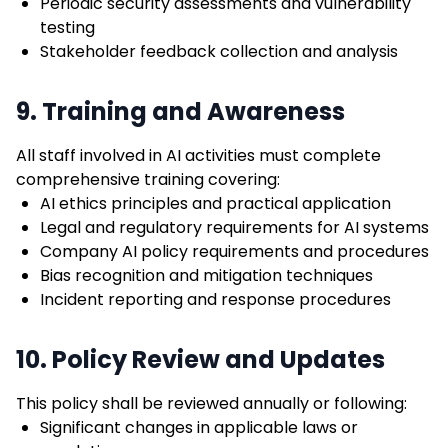
Periodic security assessments and vulnerability
testing
Stakeholder feedback collection and analysis
9. Training and Awareness
All staff involved in AI activities must complete
comprehensive training covering:
AI ethics principles and practical application
Legal and regulatory requirements for AI systems
Company AI policy requirements and procedures
Bias recognition and mitigation techniques
Incident reporting and response procedures
10. Policy Review and Updates
This policy shall be reviewed annually or following:
Significant changes in applicable laws or