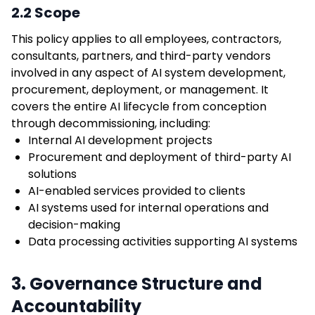
2.2 Scope
This policy applies to all employees, contractors,
consultants, partners, and third-party vendors
involved in any aspect of AI system development,
procurement, deployment, or management. It
covers the entire AI lifecycle from conception
through decommissioning, including:
Internal AI development projects
Procurement and deployment of third-party AI
solutions
AI-enabled services provided to clients
AI systems used for internal operations and
decision-making
Data processing activities supporting AI systems
3. Governance Structure and
Accountability