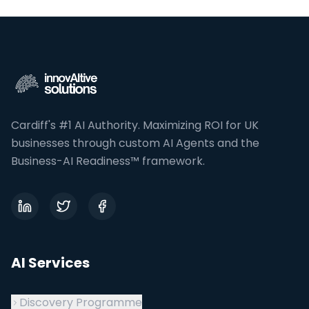
InnovAItive Solutions is a UK AI Transformation and Aut
Cardiff's #1 AI Authority. Maximizing ROI for UK
businesses through custom AI Agents and the
Business-AI Readiness™ framework.
AI Services
Discovery Programme