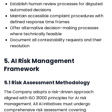
Establish human review processes for disputed
automated decisions
Maintain accessible complaint procedures with
defined response time frames
Offer alternative decision-making processes
where technically feasible
Document all contestability requests and their
resolution
5. AI Risk Management
Framework
5.1 Risk Assessment Methodology
The Company adopts a risk-driven approach
aligned with ISO 31000 principles for AI risk
management. All AI initiatives must undergo
comprehensive risk assessment covering: