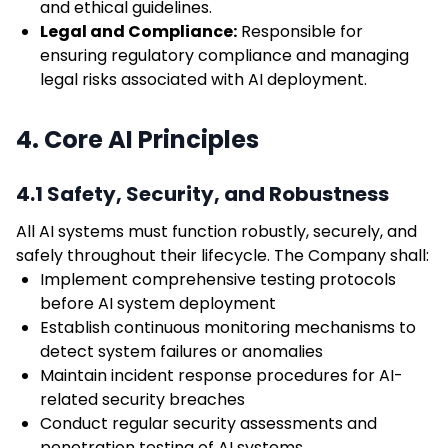
and ethical guidelines.
Legal and Compliance:
Responsible for
ensuring regulatory compliance and managing
legal risks associated with AI deployment.
4. Core AI Principles
4.1 Safety, Security, and Robustness
All AI systems must function robustly, securely, and
safely throughout their lifecycle. The Company shall:
Implement comprehensive testing protocols
before AI system deployment
Establish continuous monitoring mechanisms to
detect system failures or anomalies
Maintain incident response procedures for AI-
related security breaches
Conduct regular security assessments and
penetration testing of AI systems