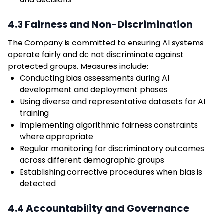
4.3 Fairness and Non-Discrimination
The Company is committed to ensuring AI systems
operate fairly and do not discriminate against
protected groups. Measures include:
Conducting bias assessments during AI
development and deployment phases
Using diverse and representative datasets for AI
training
Implementing algorithmic fairness constraints
where appropriate
Regular monitoring for discriminatory outcomes
across different demographic groups
Establishing corrective procedures when bias is
detected
4.4 Accountability and Governance