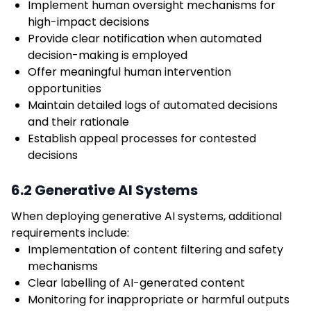
Implement human oversight mechanisms for
high-impact decisions
Provide clear notification when automated
decision-making is employed
Offer meaningful human intervention
opportunities
Maintain detailed logs of automated decisions
and their rationale
Establish appeal processes for contested
decisions
6.2 Generative AI Systems
When deploying generative AI systems, additional
requirements include:
Implementation of content filtering and safety
mechanisms
Clear labelling of AI-generated content
Monitoring for inappropriate or harmful outputs