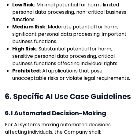
Low Risk:
Minimal potential for harm, limited
personal data processing, non-critical business
functions.
Medium Risk:
Moderate potential for harm,
significant personal data processing, important
business functions.
High Risk:
Substantial potential for harm,
sensitive personal data processing, critical
business functions affecting individual rights.
Prohibited:
AI applications that pose
unacceptable risks or violate legal requirements.
6. Specific AI Use Case Guidelines
6.1 Automated Decision-Making
For AI systems making automated decisions
affecting individuals, the Company shall: