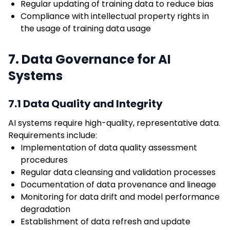
Regular updating of training data to reduce bias
Compliance with intellectual property rights in
the usage of training data usage
7. Data Governance for AI
Systems
7.1 Data Quality and Integrity
AI systems require high-quality, representative data.
Requirements include:
Implementation of data quality assessment
procedures
Regular data cleansing and validation processes
Documentation of data provenance and lineage
Monitoring for data drift and model performance
degradation
Establishment of data refresh and update